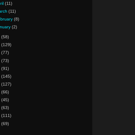
ril
(11)
arch
(11)
bruary
(8)
nuary
(2)
5
(58)
4
(129)
3
(77)
2
(73)
1
(91)
0
(145)
9
(127)
8
(66)
7
(45)
6
(63)
5
(111)
4
(69)