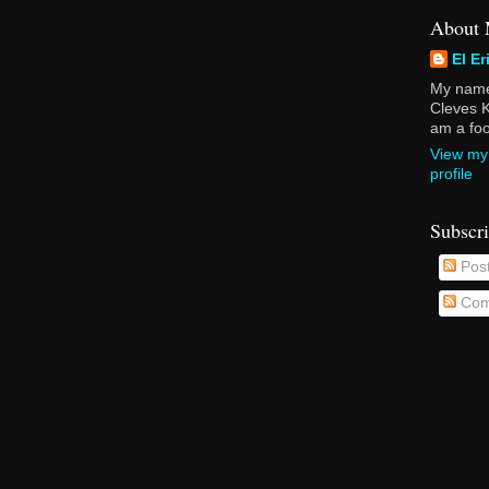
About
El Er
My name 
Cleves K
am a foot
View my
profile
Subscr
Pos
Com