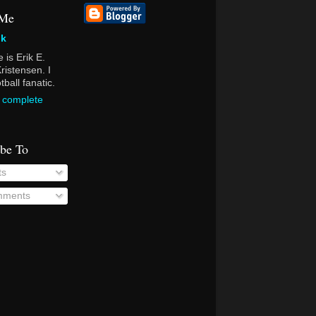
 Me
ik
is Erik E.
ristensen. I
ball fanatic.
 complete
ibe To
ts
ments