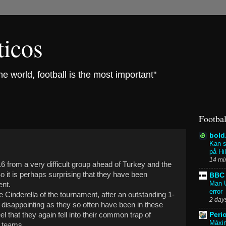
ticos
the world, football is the most important"
Footbal
bold
Kan s
på Hi
14 mi
016 from a very difficult group ahead of Turkey and the
 it is perhaps surprising that they have been
BBC 
Man U
ent.
error
e Cinderella of the tournament, after an outstanding 1-
2 day
 disappointing as they so often have been in these
l that they again fell into their common trap of
Peri
Máxim
" teams.