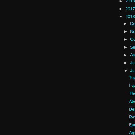
►
201
►
201
▼
201
►
D
►
N
►
Oc
►
S
►
A
►
Ju
▼
J
To
I q
The
Ab
Dej
Ref
Eu
Arg