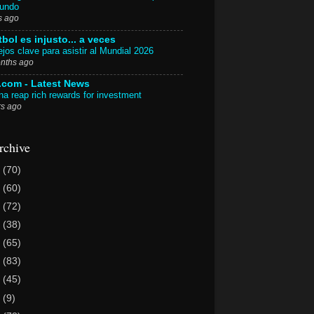
Mundo
s ago
tbol es injusto... a veces
jos clave para asistir al Mundial 2026
nths ago
.com - Latest News
a reap rich rewards for investment
rs ago
rchive
6
(70)
5
(60)
4
(72)
3
(38)
2
(65)
1
(83)
0
(45)
9
(9)