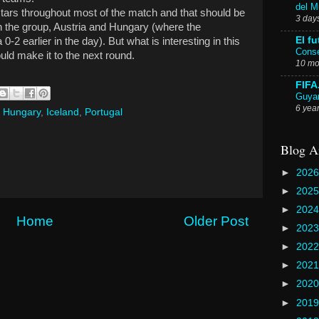
del 
tars throughout most of the match and that should be
3 day
in the group, Austria and Hungary (where the
El fu
-2 earlier in the day). But what is interesting in this
Conse
uld make it to the next round.
10 mo
FIFA
Guyan
6 yea
,
Hungary
,
Iceland
,
Portugal
Blog A
►
202
►
202
►
202
Home
Older Post
►
202
►
202
►
202
►
202
►
201