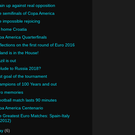
in up against real opposition
 semifinals of Copa America
 impossible rejoicing
 home Croatia
a America Quarterfinals
lections on the first round of Euro 2016
land is in the House!
zil is out
elude to Russia 2018?
t goal of the tournament
ampions of 100 Years and out
ro memories
ootball match lasts 90 minutes
pa America Centenario
 Greatest Euro Matches: Spain-Italy
(2012)
ay
(6)