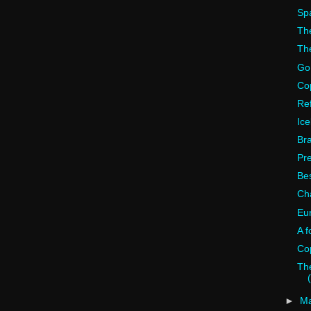
Spa
The
The
Go
Cop
Ref
Ice
Bra
Pr
Bes
Ch
Eu
A f
Co
The
►
M