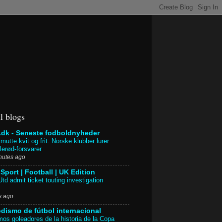
l blogs
.dk - Seneste fodboldnyheder
mutte kvit og frit: Norske klubber lurer
llerød-forsvarer
nutes ago
Sport | Football | UK Edition
td admit ticket touting investigation
s ago
odismo de fútbol internacional
os goleadores de la historia de la Copa