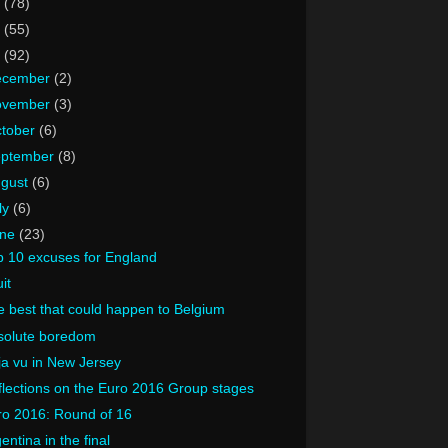
8
(78)
7
(55)
6
(92)
ecember
(2)
ovember
(3)
tober
(6)
eptember
(8)
ugust
(6)
ly
(6)
une
(23)
p 10 excuses for England
uit
 best that could happen to Belgium
solute boredom
a vu in New Jersey
lections on the Euro 2016 Group stages
ro 2016: Round of 16
entina in the final