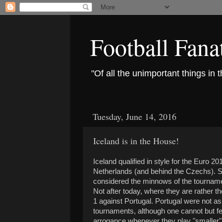
Football Fana
"Of all the unimportant things in 
Tuesday, June 14, 2016
Iceland is in the House!
Iceland qualified in style for the Euro 2
Netherlands (and behind the Czechs). So
considered the minnows of the tournam
Not after today, where they are rather th
1 against Portugal. Portugal were not as
tournaments, although one cannot but fee
arrogance whenever they play "smaller