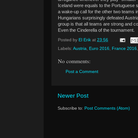
Iceland were equals to the Portuguese s
a wake-up call for the other two teams 
Hungarians surprisingly defeated Austria 0
group is that all teams are strong and co
Even the Cinderella of the tournament.
Posted by
El Erik
at
23:56
Labels:
Austria
,
Euro 2016
,
France 2016
No comments:
Post a Comment
Newer Post
Subscribe to:
Post Comments (Atom)