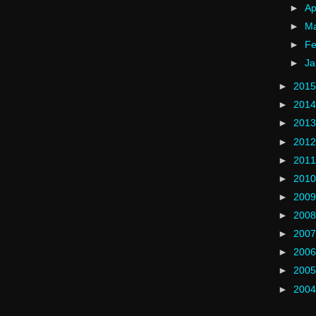
►
Ap
►
M
►
Fe
►
Ja
►
201
►
201
►
201
►
201
►
201
►
201
►
200
►
200
►
200
►
200
►
200
►
200